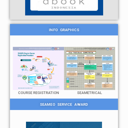
INFO GRAPHICS
COURSE REGISTRATION
SEAMETRICAL
SEAMEO SERVICE AWARD