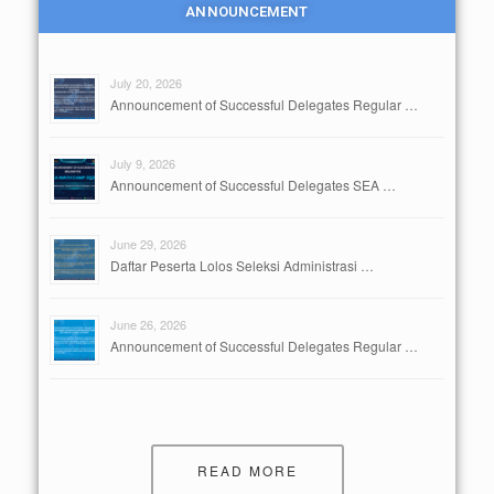
ANNOUNCEMENT
July 20, 2026
Announcement of Successful Delegates Regular …
July 9, 2026
Announcement of Successful Delegates SEA …
June 29, 2026
Daftar Peserta Lolos Seleksi Administrasi …
June 26, 2026
Announcement of Successful Delegates Regular …
READ MORE