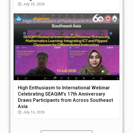
July 20, 2026
High Enthusiasm to International Webinar
Celebrating SEAQiM’s 17th Anniversary
Draws Participants from Across Southeast
Asia
July 16, 2026