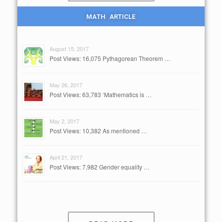
MATH ARTICLE
August 15, 2017
Post Views: 16,075 Pythagorean Theorem …
May 26, 2017
Post Views: 63,783 ‘Mathematics is …
May 2, 2017
Post Views: 10,382 As mentioned …
April 21, 2017
Post Views: 7,982 Gender equality …