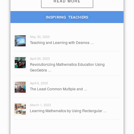
READ MORE
INSPIRING TEACHERS
May 30, 2023
Teaching and Learning with Desmos …
April 30, 2023
Revolutionizing Mathematics Education Using
GeoGebra …
April 6, 2023
The Least Common Multiple and …
March 1, 2023
Learning Mathematics by Using Rectangular …