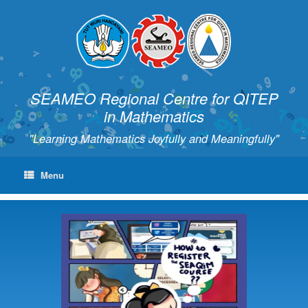
SEAMEO Regional Centre for QITEP
in Mathematics
"Learning Mathematics Joyfully and Meaningfully"
Menu