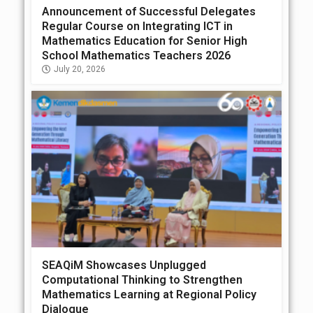
Announcement of Successful Delegates
Regular Course on Integrating ICT in
Mathematics Education for Senior High
School Mathematics Teachers 2026
July 20, 2026
SEAQiM Showcases Unplugged
Computational Thinking to Strengthen
Mathematics Learning at Regional Policy
Dialogue