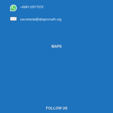
+628112577072
secretariat@qitepinmath.org
MAPS
FOLLOW US