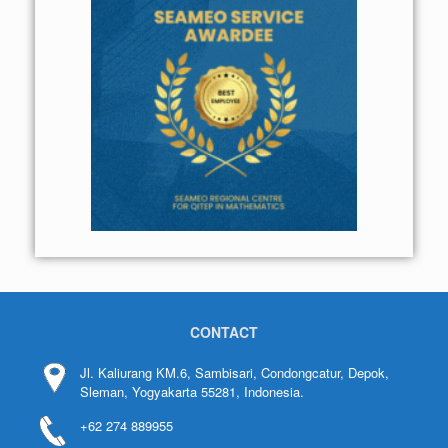
CONTACT
Jl. Kaliurang KM.6, Sambisari, Condongcatur, Depok,
Sleman, Yogyakarta 55281, Indonesia.
+62 274 889955