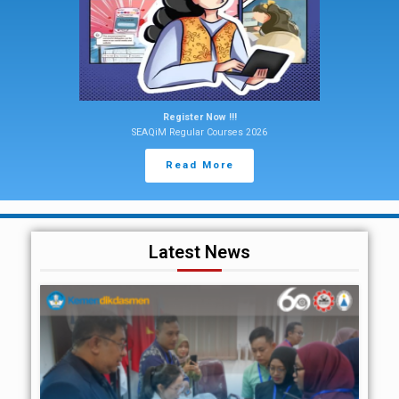
Register Now !!!
SEAQiM Regular Courses 2026
Read More
Latest News