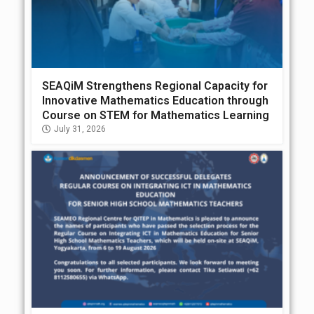
SEAQiM Strengthens Regional Capacity for
Innovative Mathematics Education through
Course on STEM for Mathematics Learning
July 31, 2026