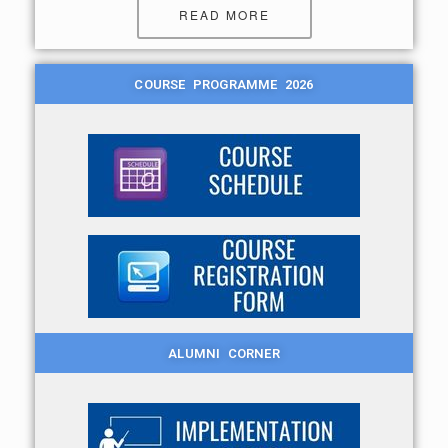
READ MORE
COURSE PROGRAMME 2026
ALUMNI CORNER