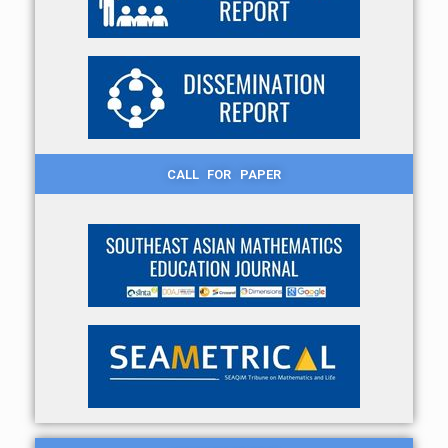
CALL FOR PAPER