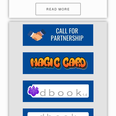
READ MORE